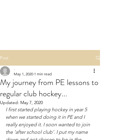
QUICK START
HOCKEY
Post
.
May 1, 2020
1 min read
My journey from PE lessons to
regular club hockey...
Updated:
May 7, 2020
I first started playing hockey in year 5 
when we started doing it in PE and I 
really enjoyed it. I soon wanted to join 
the ‘after school club’. I put my name 
down and got chosen to be in the 