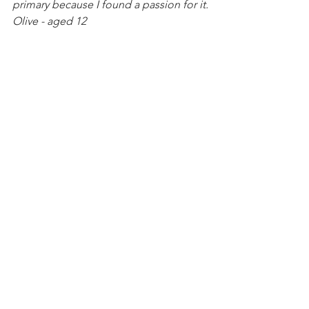
primary because I found a passion for it.
Olive - aged 12