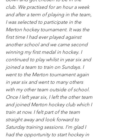
club. We practised for an hour a week 
and after a term of playing in the team, 
I was selected to participate in the 
Merton hockey tournament. It was the 
first time I had ever played against 
another school and we came second 
winning my first medal in hockey. I 
continued to play whilst in year six and 
joined a team to train on Sundays. I 
went to the Merton tournament again 
in year six and went to many others 
with my other team outside of school. 
Once I left year six, I left the other team 
and joined Merton hockey club which I 
train at now. I felt part of the team 
straight away and look forward to 
Saturday training sessions. I’m glad I 
had the opportunity to start hockey in 