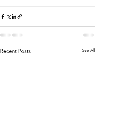
See All
Recent Posts